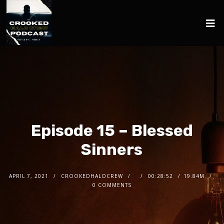
Episode 15 – Blessed
Sinners
APRIL 7, 2021
CROOKEDHALOCREW
00:28:52
19.84M
0 COMMENTS