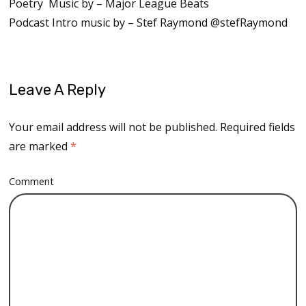
Poetry Music by – Major League Beats
Podcast Intro music by – Stef Raymond @stefRaymond
Leave A Reply
Your email address will not be published.
Required fields
are marked
*
Comment