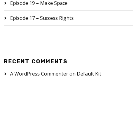
Episode 19 – Make Space
Episode 17 – Success Rights
RECENT COMMENTS
A WordPress Commenter
on
Default Kit