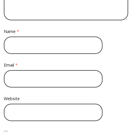
Name
*
Email
*
Website