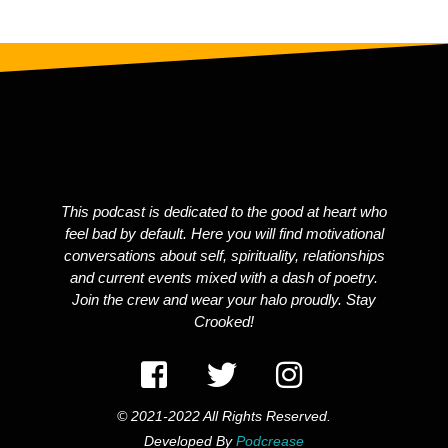
This podcast is dedicated to the good at heart who
feel bad by default. Here you will find motivational
conversations about self, spirituality, relationships
and current events mixed with a dash of poetry.
Join the crew and wear your halo proudly. Stay
Crooked!
© 2021-2022 All Rights Reserved.
Developed By
Podcrease