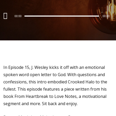
Audio
00:00
00:00
Player
In Episode 15, J. Wesley kicks it off with an emotional
spoken word open letter to God. With questions and
confessions, this intro embodied Crooked Halo to the
fullest. This episode features a piece written from his
book From Heartbreak to Love Notes, a motivational
segment and more. Sit back and enjoy.