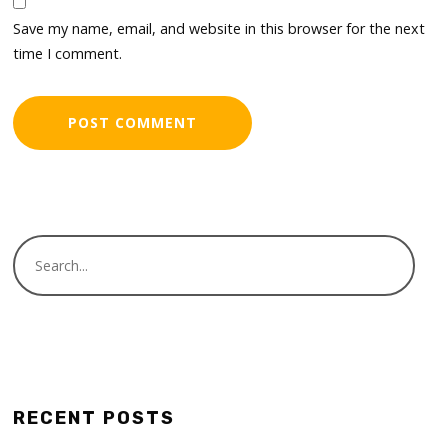
Save my name, email, and website in this browser for the next
time I comment.
RECENT POSTS