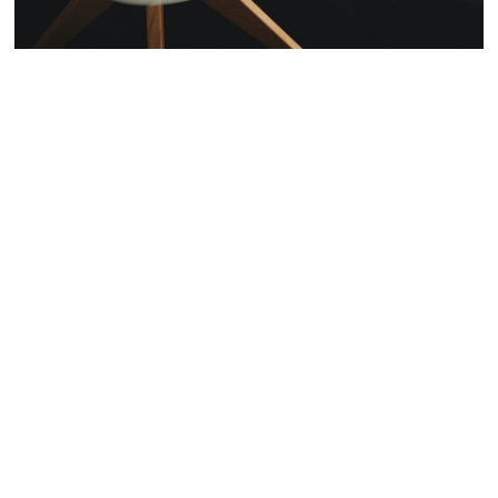
We'd love to
hear from
you. Give us
a Shout -
Enter your email address
Email
Name
Name