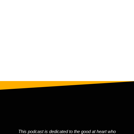
Message
Message
Submit Now
This podcast is dedicated to the good at heart who