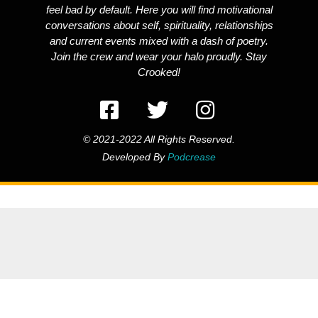
feel bad by default. Here you will find motivational
conversations about self, spirituality, relationships
and current events mixed with a dash of poetry.
Join the crew and wear your halo proudly. Stay
Crooked!
© 2021-2022 All Rights Reserved.
Developed By
Podcrease