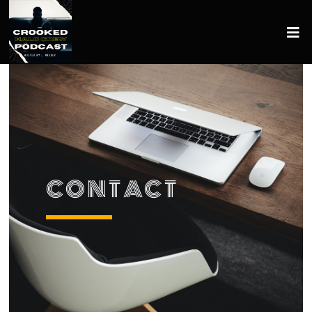
CONTACT